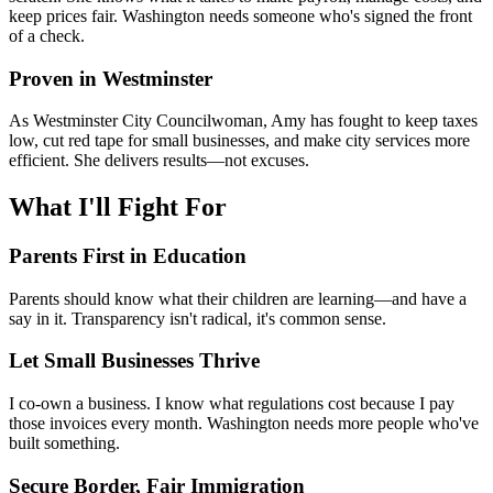
keep prices fair. Washington needs someone who's signed the front
of a check.
Proven in Westminster
As Westminster City Councilwoman, Amy has fought to keep taxes
low, cut red tape for small businesses, and make city services more
efficient. She delivers results—not excuses.
What I'll Fight For
Parents First in Education
Parents should know what their children are learning—and have a
say in it. Transparency isn't radical, it's common sense.
Let Small Businesses Thrive
I co-own a business. I know what regulations cost because I pay
those invoices every month. Washington needs more people who've
built something.
Secure Border, Fair Immigration