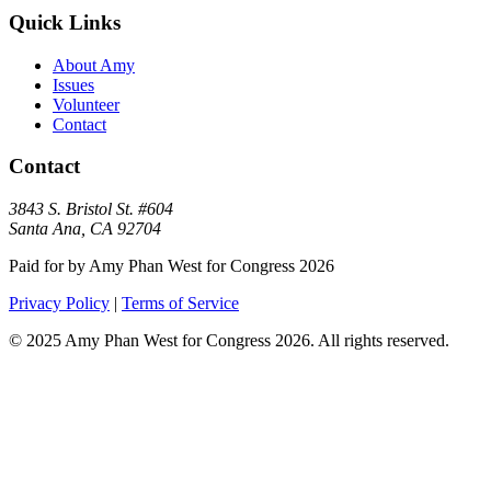
Quick Links
About Amy
Issues
Volunteer
Contact
Contact
3843 S. Bristol St. #604
Santa Ana, CA 92704
Paid for by Amy Phan West for Congress 2026
Privacy Policy
|
Terms of Service
©
2025
Amy Phan West for Congress 2026. All rights reserved.