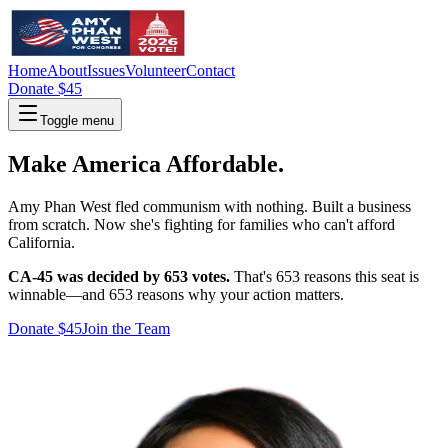
Home
About
Issues
Volunteer
Contact
Donate $45
Toggle menu
Make America Affordable.
Amy Phan West fled communism with nothing. Built a business
from scratch. Now she's fighting for families who can't afford
California.
CA-45 was decided by 653 votes.
That's 653 reasons this seat is
winnable—and 653 reasons why your action matters.
Donate $45
Join the Team