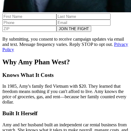
JOIN THE FIGHT
By submitting, you consent to receive campaign updates via email
and text. Message frequency varies. Reply STOP to opt out.
Privacy
Policy
Why Amy Phan West?
Knows What It Costs
In 1985, Amy's family fled Vietnam with $20. They learned that
freedom means nothing if you can't afford to live. Amy knows the
price of groceries, gas, and rent—because her family counted every
dollar.
Built It Herself
Amy and her husband built an independent car rental business from
scratch. She knows what it takes to make payroll, manage costs, and