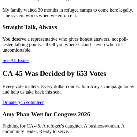
My family waited 30 months in refugee camps to come here legally.
The system works when we enforce it.
Straight Talk, Always
You deserve a representative who gives honest answers, not poll-
tested talking points. I'll tell you where I stand—even when it's
uncomfortable.
See All Issues
CA-45 Was Decided by 653 Votes
Every vote matters. Every dollar counts. Join Amy's campaign today
and help us take back this seat.
Donate $45
Volunteer
Amy Phan West for Congress 2026
Fighting for CA-45. A refugee's daughter. A businesswoman. A
community leader. Ready to serve.